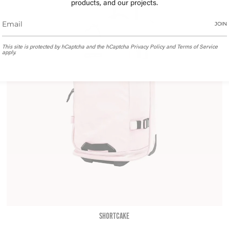
products, and our projects.
JOIN
This site is protected by hCaptcha and the hCaptcha
Privacy Policy
and
Terms of Service
apply.
SHORTCAKE