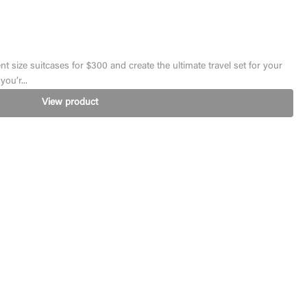
ent size suitcases for $300 and create the ultimate travel set for your
ou’r...
View product