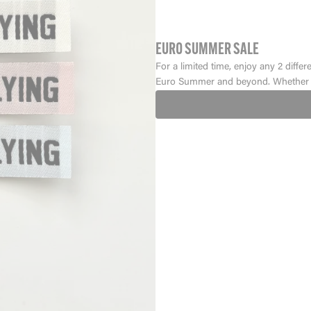
EURO SUMMER SALE
For a limited time, enjoy any 2 differ
Euro Summer and beyond. Whether y