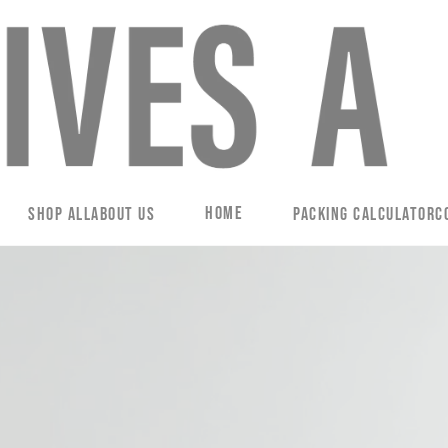
Home
Shop All
About Us
Packing Calculator
C