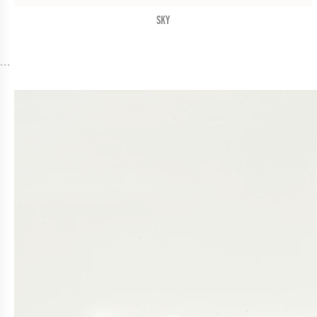
SKY
```