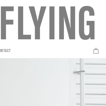
ontact