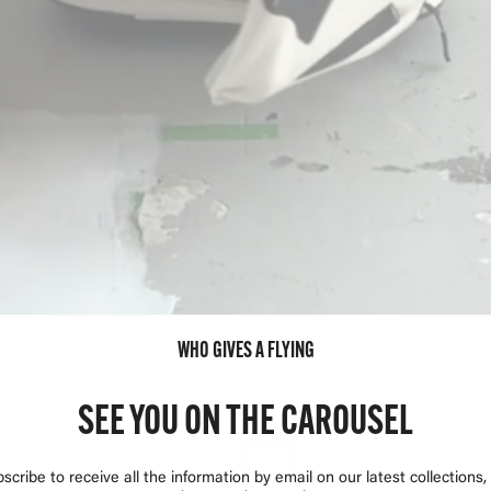
WHO GIVES A FLYING
SEE YOU ON THE CAROUSEL
scribe to receive all the information by email on our latest collections,